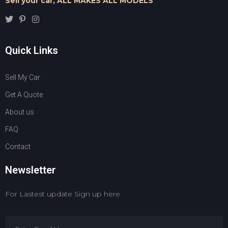
Sell your car,
ALL MAKES ALL MODELS
Quick Links
Sell My Car
Get A Quote
About us
FAQ
Contact
Newsletter
For Lastest update Sign up here