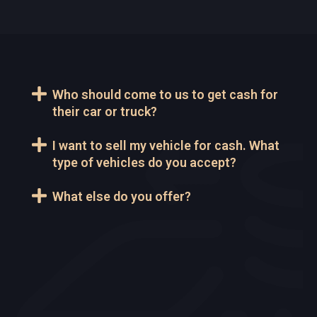
Who should come to us to get cash for
their car or truck?
I want to sell my vehicle for cash. What
type of vehicles do you accept?
What else do you offer?