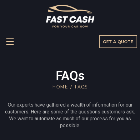
GET A QUOTE
FAQs
FAQs
HOME
FAQS
Our experts have gathered a wealth of information for our
customers. Here are some of the questions customers ask.
We want to automate as much of our process for you as
possible.